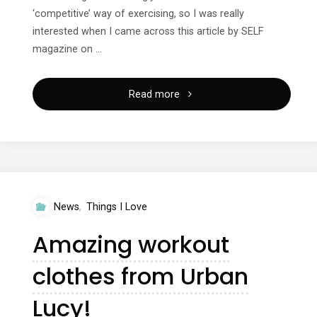
‘competitive’ way of exercising, so I was really
interested when I came across this article by SELF
magazine on …
"Workouts
Read more
at
Home
3
News
,
Things I Love
–
Amazing workout
Crossfit"
clothes from Urban
Lucy!