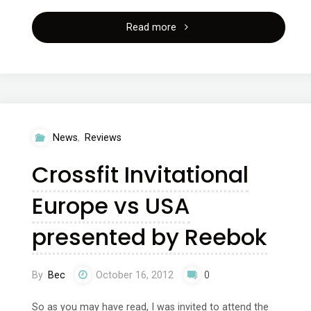
"Ramona
Read more
Braganza
321
training
News
,
Reviews
instructor’s
Crossfit Invitational
course"
Europe vs USA
presented by Reebok
By
Bec
October 16, 2012
0
So as you may have read, I was invited to attend the