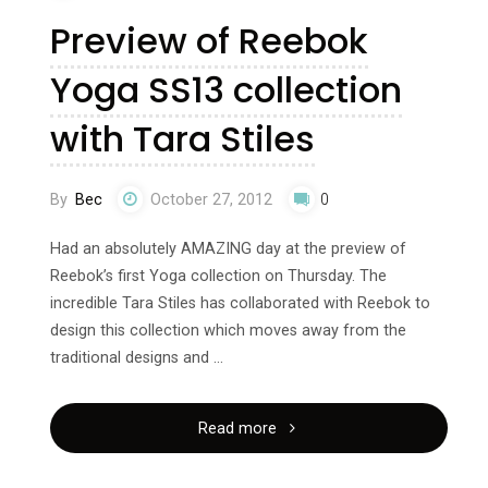
Preview of Reebok
Yoga SS13 collection
with Tara Stiles
By
Bec
October 27, 2012
0
Had an absolutely AMAZING day at the preview of
Reebok’s first Yoga collection on Thursday. The
incredible Tara Stiles has collaborated with Reebok to
design this collection which moves away from the
traditional designs and …
"Preview
Read more
of