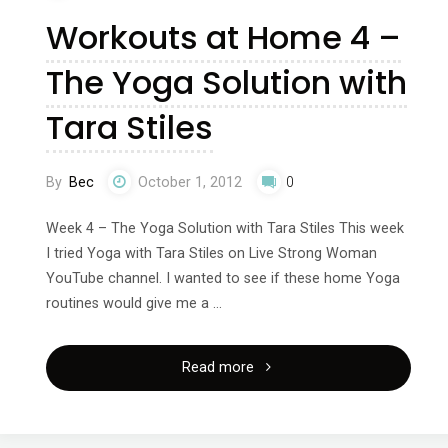
Workouts at Home 4 –
Reebok
The Yoga Solution with
–
Tara Stiles
US
vs
By
Bec
October 1, 2012
0
Europe"
Week 4 – The Yoga Solution with Tara Stiles This week
I tried Yoga with Tara Stiles on Live Strong Woman
YouTube channel. I wanted to see if these home Yoga
routines would give me a …
"Workouts
Read more
at