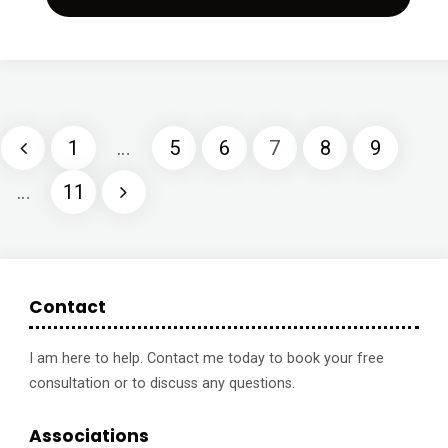
at
home
1
1
…
5
6
7
8
9
–
Posts
…
11
Perfect
pagination
Form
with
Contact
Ashley
I am here to help. Contact me today to book your free
Borden"
consultation or to discuss any questions.
Associations