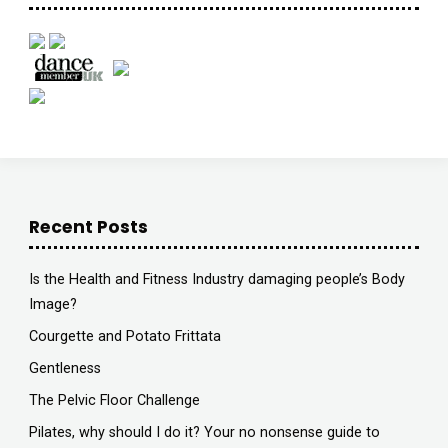
Recent Posts
Is the Health and Fitness Industry damaging people’s Body
Image?
Courgette and Potato Frittata
Gentleness
The Pelvic Floor Challenge
Pilates, why should I do it? Your no nonsense guide to