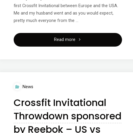
first Crossfit Invitational between Europe and the USA.
Me and my husband went and as you would expect,
pretty much everyone from the …
"Crossfit
Read more
Invitational
Europe
vs
News
USA
Crossfit Invitational
presented
Throwdown sponsored
by
by Reebok – US vs
Reebok"