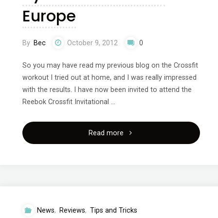
Europe
By
Bec
October 9, 2012
0
So you may have read my previous blog on the Crossfit
workout I tried out at home, and I was really impressed
with the results. I have now been invited to attend the
Reebok Crossfit Invitational …
"Crossfit
Read more
Invitational
Throwdown
sponsored
News
,
Reviews
,
Tips and Tricks
by