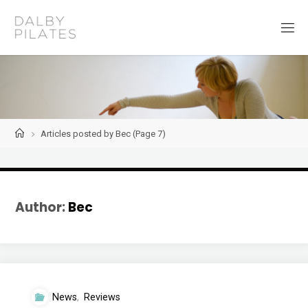
Skip
to
D
content
a
l
b
y
P
i
l
a
t
Home
Articles posted by Bec
(Page 7)
e
s
Author:
Bec
News
,
Reviews