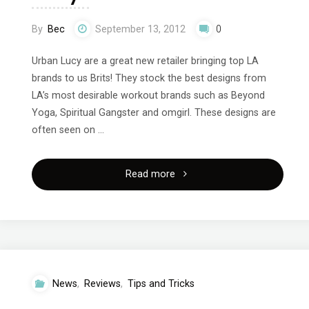
By
Bec
September 13, 2012
0
Urban Lucy are a great new retailer bringing top LA
brands to us Brits! They stock the best designs from
LA’s most desirable workout brands such as Beyond
Yoga, Spiritual Gangster and omgirl. These designs are
often seen on …
"Amazing
Read more
workout
clothes
from
News
,
Reviews
,
Tips and Tricks
Urban