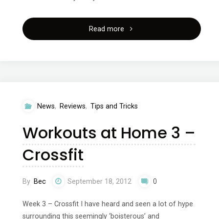
"Winter
Read more
retreat
with
hollywood’s
News
,
Reviews
,
Tips and Tricks
finest
Workouts at Home 3 –
trainer
Crossfit
Ramona
Braganza!"
By
Bec
September 18, 2012
0
Week 3 – Crossfit I have heard and seen a lot of hype
surrounding this seemingly ‘boisterous’ and