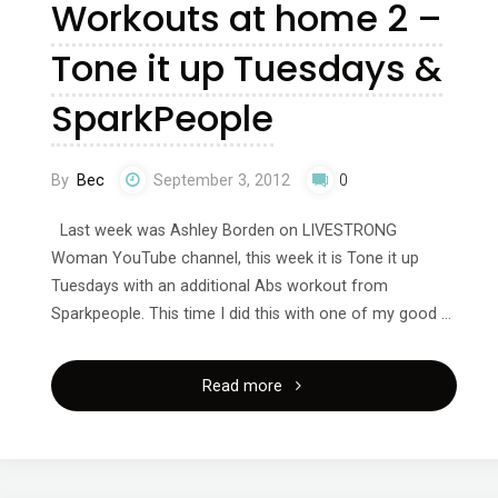
Workouts at home 2 –
Lucy!"
Tone it up Tuesdays &
SparkPeople
By
Bec
September 3, 2012
0
Last week was Ashley Borden on LIVESTRONG
Woman YouTube channel, this week it is Tone it up
Tuesdays with an additional Abs workout from
Sparkpeople. This time I did this with one of my good …
"Workouts
Read more
at
home