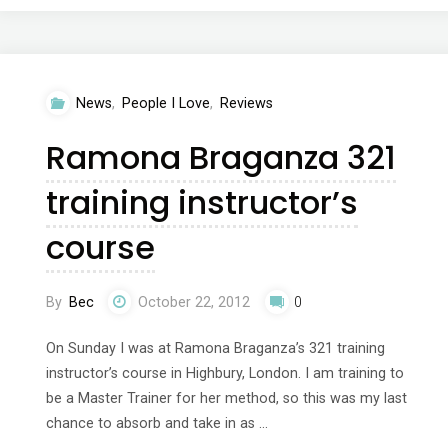
Reebok
Yoga
News
,
People I Love
,
Reviews
SS13
Ramona Braganza 321
collection
training instructor’s
with
course
Tara
Stiles"
By
Bec
October 22, 2012
0
On Sunday I was at Ramona Braganza’s 321 training
instructor’s course in Highbury, London. I am training to
be a Master Trainer for her method, so this was my last
chance to absorb and take in as …