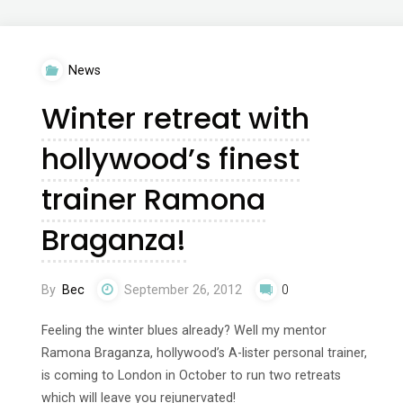
Home
4
News
–
Winter retreat with
The
hollywood’s finest
Yoga
trainer Ramona
Solution
Braganza!
with
Tara
By
Bec
September 26, 2012
0
Stiles"
Feeling the winter blues already? Well my mentor
Ramona Braganza, hollywood’s A-lister personal trainer,
is coming to London in October to run two retreats
which will leave you rejunervated!