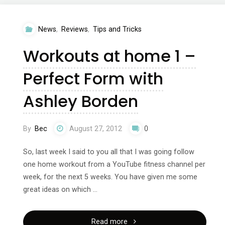
2
News
,
Reviews
,
Tips and Tricks
–
Workouts at home 1 –
Tone
Perfect Form with
it
Ashley Borden
up
Tuesdays
By
Bec
August 27, 2012
0
&
So, last week I said to you all that I was going follow
one home workout from a YouTube fitness channel per
SparkPeople"
week, for the next 5 weeks. You have given me some
great ideas on which …
"Workouts
Read more