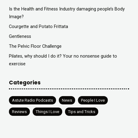
Is the Health and Fitness Industry damaging people’s Body
Image?
Courgette and Potato Frittata
Gentleness
The Pelvic Floor Challenge
Pilates, why should I do it? Your no nonsense guide to
exercise
Categories
Astute Radio Podcasts
News
People I Love
Reviews
Things I Love
Tips and Tricks