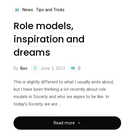
fat
News
,
Tips and Tricks
in
Role models,
10
inspiration and
minutes"
dreams
By
Bec
June 3, 2013
0
This is slightly different to what I usually write about,
but I have been thinking a lot recently about role
models in Society and who we aspire to be like. In
today’s Society, we are …
"Role
Read more