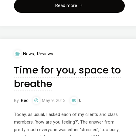
"Fitness
Read more
training
for
dancers"
News
,
Reviews
Time for you, space to
breathe
By
Bec
May 9, 2013
0
Today, as usual, I asked each of my clients and class
members, ‘how are you feeling?’. The answer from
pretty much everyone was either ‘stressed’, ‘too busy’,