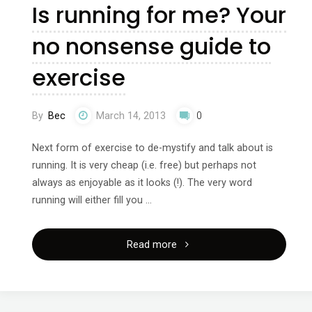
Is running for me? Your
Your
no nonsense guide to
no
exercise
nonsense
guide
By
Bec
March 14, 2013
0
to
Next form of exercise to de-mystify and talk about is
running. It is very cheap (i.e. free) but perhaps not
exercise"
always as enjoyable as it looks (!). The very word
running will either fill you …
"Is
Read more
running
for