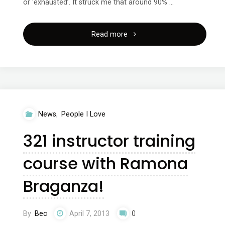
or ‘exhausted’. It struck me that around 90% …
"Time
Read more
for
you,
space
News
,
People I Love
to
321 instructor training
breathe"
course with Ramona
Braganza!
By
Bec
April 7, 2013
0