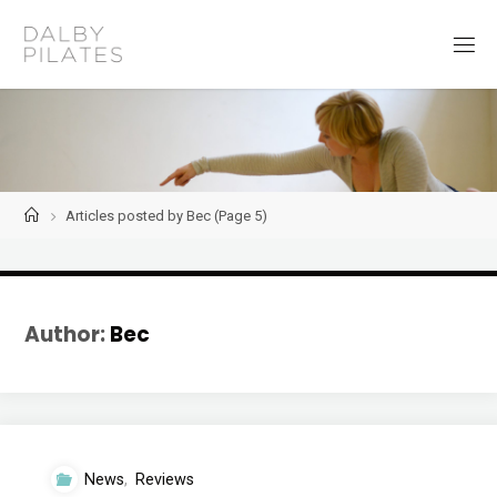
Skip
to
D
content
a
l
b
y
P
i
l
a
t
Home
Articles posted by Bec
(Page 5)
e
s
Author:
Bec
News
,
Reviews