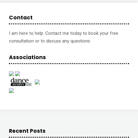
to
lose
Contact
a
I am here to help. Contact me today to book your free
stone
consultation or to discuss any questions.
of
Associations
excess
weight"
Recent Posts