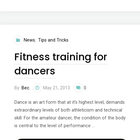
models,
inspiration
and
News
,
Tips and Tricks
dreams"
Fitness training for
dancers
By
Bec
May 21, 2013
0
Dance is an art form that at it’s highest level, demands
extraordinary levels of both athleticism and technical
skill. For the amateur dancer, the condition of the body
is central to the level of performance …