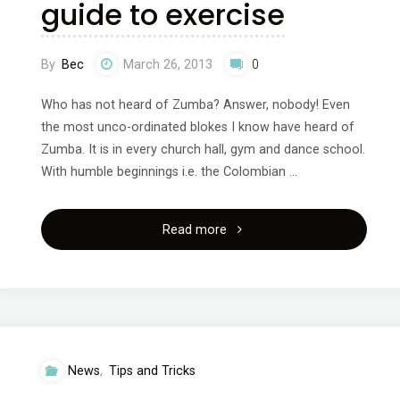
guide to exercise
By
Bec
March 26, 2013
0
Who has not heard of Zumba? Answer, nobody! Even
the most unco-ordinated blokes I know have heard of
Zumba. It is in every church hall, gym and dance school.
With humble beginnings i.e. the Colombian …
"Zumba,
Read more
will
you
enjoy
News
,
Tips and Tricks
it?