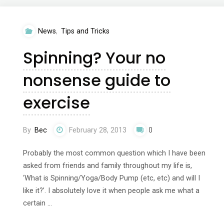
me?
News
,
Tips and Tricks
Your
Spinning? Your no
no
nonsense guide to
nonsense
exercise
guide
to
By
Bec
February 28, 2013
0
exercise"
Probably the most common question which I have been
asked from friends and family throughout my life is,
‘What is Spinning/Yoga/Body Pump (etc, etc) and will I
like it?’. I absolutely love it when people ask me what a
certain …