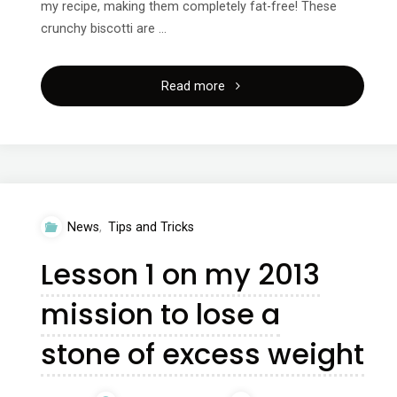
my recipe, making them completely fat-free! These
crunchy biscotti are …
"Healthy
Read more
treats
from
The
News
,
Tips and Tricks
Food
Lesson 1 on my 2013
Effect"
mission to lose a
stone of excess weight