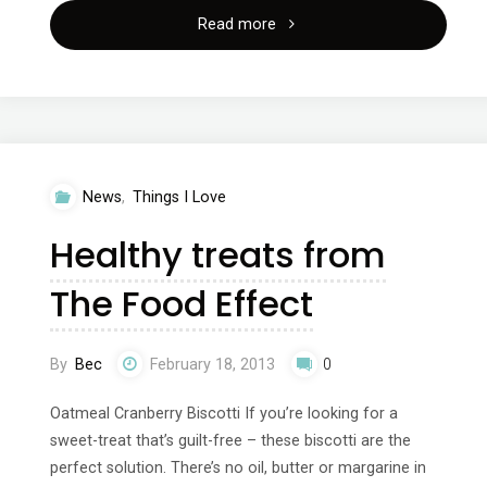
"Spinning?
Read more
Your
no
nonsense
News
,
Things I Love
guide
Healthy treats from
to
The Food Effect
exercise"
By
Bec
February 18, 2013
0
Oatmeal Cranberry Biscotti If you’re looking for a
sweet-treat that’s guilt-free – these biscotti are the
perfect solution. There’s no oil, butter or margarine in