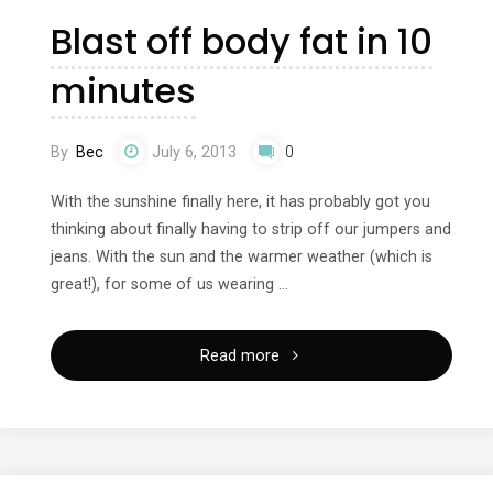
Blast off body fat in 10
minutes
By
Bec
July 6, 2013
0
With the sunshine finally here, it has probably got you
thinking about finally having to strip off our jumpers and
jeans. With the sun and the warmer weather (which is
great!), for some of us wearing …
"Blast
Read more
off
body