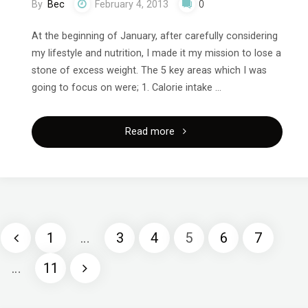
By
Bec
February 4, 2013
0
At the beginning of January, after carefully considering
my lifestyle and nutrition, I made it my mission to lose a
stone of excess weight. The 5 key areas which I was
going to focus on were; 1. Calorie intake …
"Lesson
Read more
1
on
my
1
…
3
4
5
6
7
2013
Posts
…
11
mission
pagination