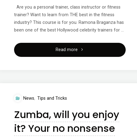
Are you a personal trainer, class instructor or fitness
trainer? Want to learn from THE best in the fitness
industry? This course is for you. Ramona Braganza has
been one of the best Hollywood celebrity trainers for …
"321
Read more
instructor
training
course
News
,
Tips and Tricks
with
Zumba, will you enjoy
Ramona
it? Your no nonsense
Braganza!"