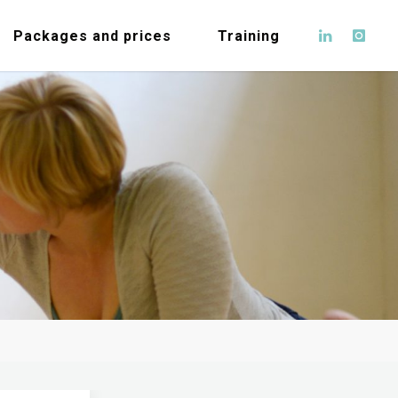
Packages and prices
Training