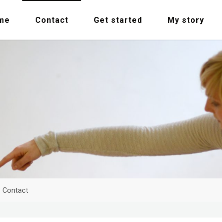
me
Contact
Get started
My story
me
Contact