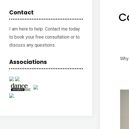
Contact
C
I am here to help. Contact me today
to book your free consultation or to
discuss any questions.
Why 
Associations