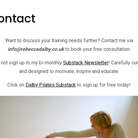
ontact
Want to discuss your training needs further? Contact me via
info@rebeccadalby.co.uk
to book your free consultation.
not sign up to my bi-monthly
Substack Newsletter
! Carefully cu
and designed to motivate, inspire and educate.
Click on
Dalby Pilates Substack
to sign up for free today!