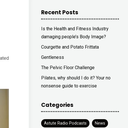
Recent Posts
Is the Health and Fitness Industry
damaging people’s Body Image?
Courgette and Potato Frittata
Gentleness
rated
The Pelvic Floor Challenge
Pilates, why should I do it? Your no
nonsense guide to exercise
Categories
Astute Radio Podcasts
News