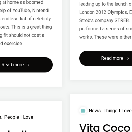
g at home as boomed
leading up to the launch o
elp of YouTube, Nintendi
London 2012 Olympics, E
 endless list of celebrity
Streb’s company STREB,
uts. This is a great thing
performed a series of su
 fit should not cost a
works. These were either
nd exercise …
"Str
Read more
"Working
Read more
201
out
at
home"
News
,
Things I Love
s
,
People I Love
Vita Coco