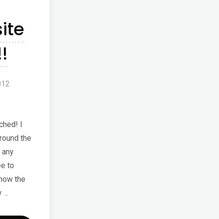
ion"
ite
!
012
ched! I
round the
 any
e to
how the
w …