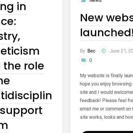
News
ing in
tens
New webs
ce:
launched!
stry,
leticism
By
Bec
June 21, 2
0
 the role
My website is finally laun
he
hope you enjoy browsing 
tidisciplin
site and I would welcome
feedback! Please feel fre
 support
email me or comment on 
site works, looks and ho
am