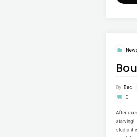
New
Bou
By
Bec
0
After exer
starving!
studio it 