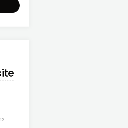
w
site
ched!!"
ite
012