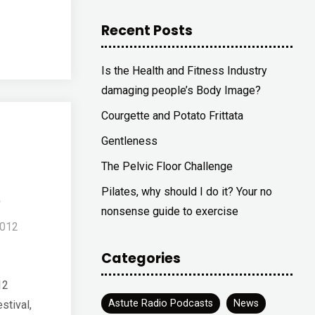
Recent Posts
Is the Health and Fitness Industry
damaging people’s Body Image?
Courgette and Potato Frittata
Gentleness
The Pelvic Floor Challenge
2
Pilates, why should I do it? Your no
nonsense guide to exercise
2012
Categories
12
Astute Radio Podcasts
News
stival,