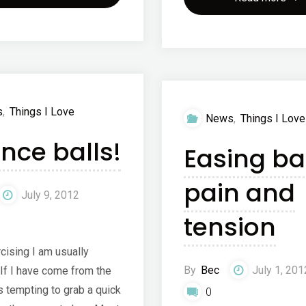
Chiropractic
Coc
Clinic"
–
coc
s
,
Things I Love
News
,
Things I Love
wate
nce balls!
Easing ba
pain and
July 9, 2012
tension
cising I am usually
By
Bec
July 1, 201
 If I have come from the
is tempting to grab a quick
0