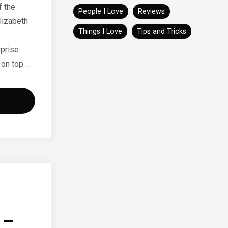
f the
People I Love
Reviews
lizabeth
Things I Love
Tips and Tricks
rprise
 on top …
eb
2"
 –