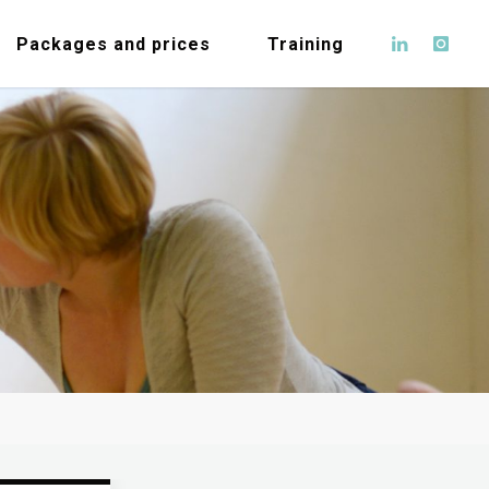
Packages and prices
Training