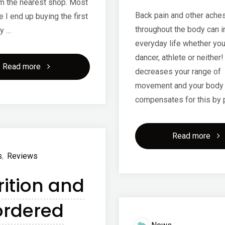
m the nearest shop. Most
Back pain and other ache
e I end up buying the first
throughout the body can in
y …
everyday life whether you
dancer, athlete or neither! 
"Bounce
Read more
decreases your range of
movement and your body
balls!"
compensates for this by 
"Ea
Read more
s
,
Reviews
bac
rition and
pai
ordered
and