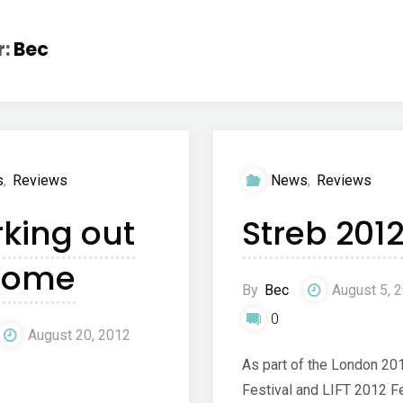
r:
Bec
s
,
Reviews
News
,
Reviews
king out
Streb 201
home
By
Bec
August 5, 
0
August 20, 2012
As part of the London 20
Festival and LIFT 2012 Fe