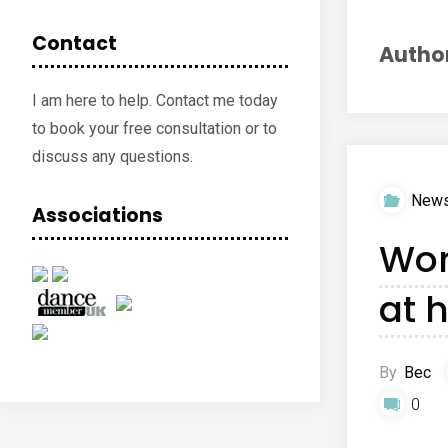
Contact
Autho
I am here to help. Contact me today
to book your free consultation or to
discuss any questions.
New
Associations
Wor
at 
By
Bec
0