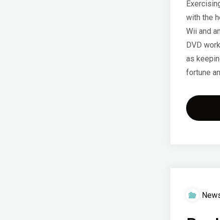
Exercisin
with the h
Wii and an
DVD worko
as keeping
fortune a
New