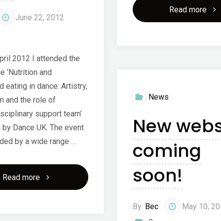
"Ne
Read more
June 22, 2012
web
laun
pril 2012 I attended the
e ‘Nutrition and
 eating in dance: Artistry,
News
m and the role of
sciplinary support team’
New webs
 by Dance UK. The event
ded by a wide range …
coming
soon!
"Nutrition
Read more
and
By
Bec
May 10, 2