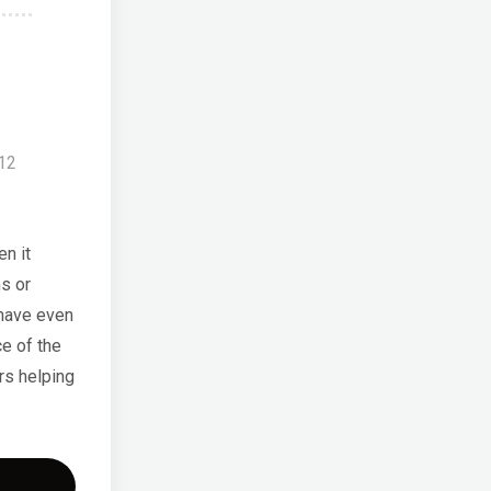
012
n it
s or
 have even
e of the
rs helping
a