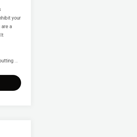
s
hibit your
 are a
It
putting …
sing
k
n