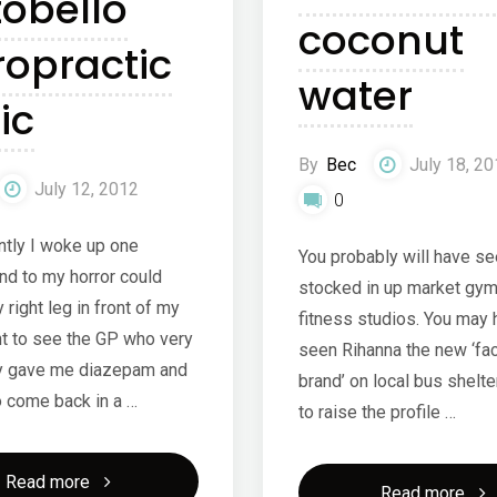
tobello
coconut
ropractic
water
ic
By
Bec
July 18, 2
July 12, 2012
0
ntly I woke up one
You probably will have see
nd to my horror could
stocked in up market gym
 right leg in front of my
fitness studios. You may
nt to see the GP who very
seen Rihanna the new ‘fac
y gave me diazepam and
brand’ on local bus shelte
o come back in a …
to raise the profile …
"Portobello
Read more
"Vit
Read more