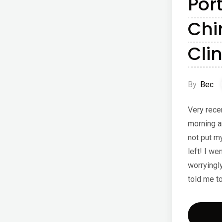
Por
Chi
Clin
By
Bec
Very rece
morning a
not put my
left! I we
worryingl
told me t