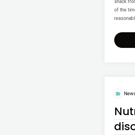
snack fro
of the tim
reasonabl
New
Nut
dis