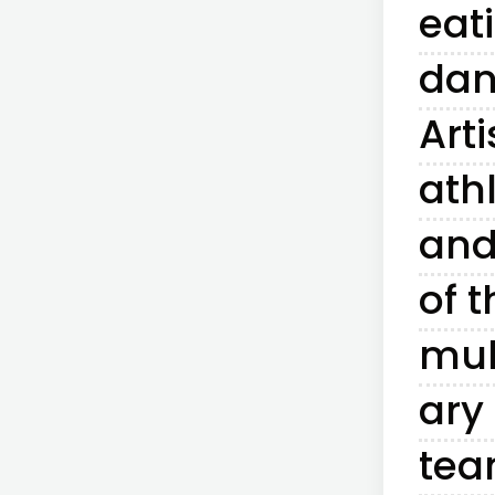
eat
dan
Arti
ath
and
of t
mul
ary
te