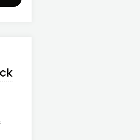
o
onut
r"
ck
2