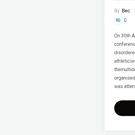
By
Bec
0
On 30th A
conferenc
disordered
athleticis
themultidi
organised
was atten