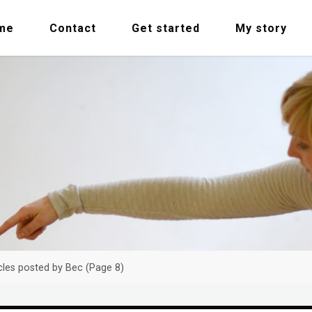
me
Contact
Get started
My story
cles posted by Bec
(Page 8)