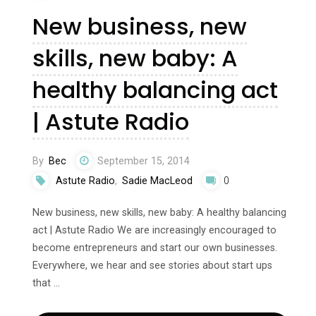
New business, new
skills, new baby: A
healthy balancing act
| Astute Radio
By
Bec
September 15, 2014
Astute Radio
,
Sadie MacLeod
0
New business, new skills, new baby: A healthy balancing
act | Astute Radio We are increasingly encouraged to
become entrepreneurs and start our own businesses.
Everywhere, we hear and see stories about start ups
that …