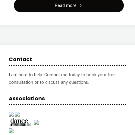
"New
Read more
business,
new
skills,
new
Contact
baby:
I am here to help. Contact me today to book your free
consultation or to discuss any questions.
A
healthy
Associations
balancing
act
|