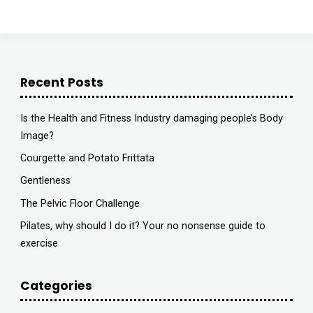
Astute
Radio"
Recent Posts
Is the Health and Fitness Industry damaging people’s Body
Image?
Courgette and Potato Frittata
Gentleness
The Pelvic Floor Challenge
Pilates, why should I do it? Your no nonsense guide to
exercise
Categories