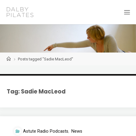
Skip
to
D
content
a
l
b
y
P
i
l
a
t
Home
Posts tagged "Sadie MacLeod"
e
s
Tag:
Sadie MacLeod
Astute Radio Podcasts
,
News