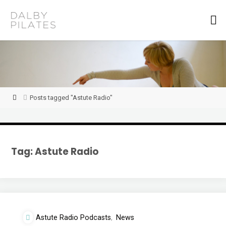
Skip
to
D
content
a
l
b
y
P
i
l
a
t
Home
Posts tagged "Astute Radio"
e
s
Tag:
Astute Radio
Astute Radio Podcasts
,
News