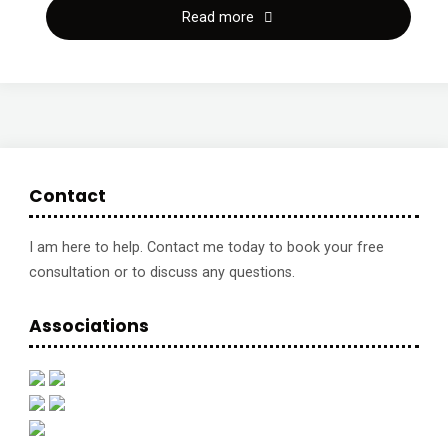
"New
Read more
business,
new
skills,
new
Contact
baby:
I am here to help. Contact me today to book your free
consultation or to discuss any questions.
A
healthy
Associations
balancing
act
|