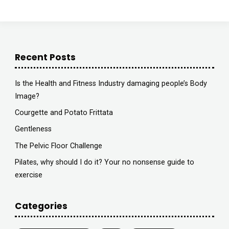
Astute
Radio"
Recent Posts
Is the Health and Fitness Industry damaging people’s Body
Image?
Courgette and Potato Frittata
Gentleness
The Pelvic Floor Challenge
Pilates, why should I do it? Your no nonsense guide to
exercise
Categories