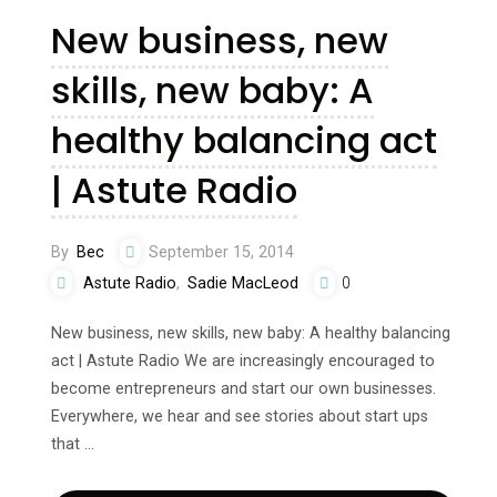
New business, new
skills, new baby: A
healthy balancing act
| Astute Radio
By
Bec
September 15, 2014
Astute Radio
,
Sadie MacLeod
0
New business, new skills, new baby: A healthy balancing
act | Astute Radio We are increasingly encouraged to
become entrepreneurs and start our own businesses.
Everywhere, we hear and see stories about start ups
that …