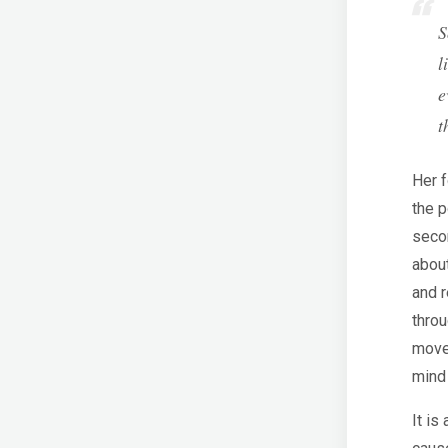
S
l
e
t
Her f
the p
secon
abou
and r
throu
movem
mind 
It is