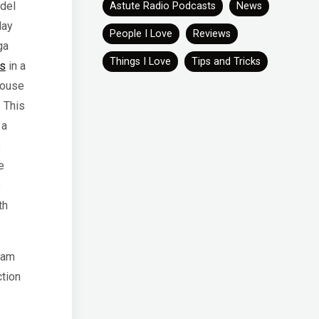
del
Astute Radio Podcasts
News
day
People I Love
Reviews
ga
Things I Love
Tips and Tricks
es
in a
house
. This
 a
e
e
o
th
 am
ction