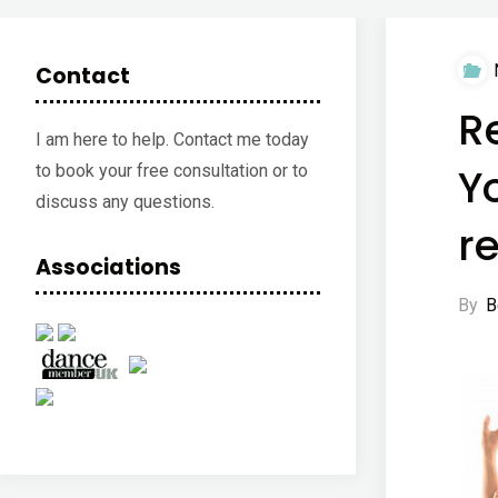
Contact
R
I am here to help. Contact me today
Y
to book your free consultation or to
discuss any questions.
re
Associations
By
B