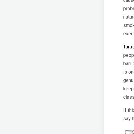
cause
prob
natur
smoke
exer
Tara’
peop
barri
is on
genui
keep 
clas
If th
say t