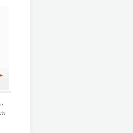
be
cts