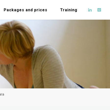
Packages and prices
Training
ara