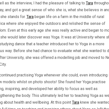
ll as the interview, I had the pleasure of talking to
Tara
througho
ay, and got a great sense of who she is, what she believes in an
 she stands for.
Tara
began life on a farm in the middle of rural
ica where she enjoyed the outdoors and relished the sense of
om. Even at this early age she was really active and began to m
she would later discover was Yoga. It was at University where s
tudying dance that a teacher introduced her to Yoga in a more
us way. Before she had chance to evaluate what she wanted to d
after University, she was offered a modelling job and moved to 
City.
ontinued practising Yoga whenever she could, even introducing i
ow models whilst on photo shoots! She found her Yoga practise
ng, inspiring, and developed her ability to focus as well as
gthening the body. This ultimately led her to teaching Yoga as we
ng about health and wellbeing. At this point
Tara
knew she wanted