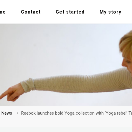
me
Contact
Get started
My story
me
News
Reebok launches bold Yoga collection with ‘Yoga rebel’ T