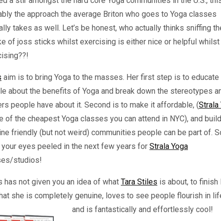
d a stir amongst the hard core Yoga communities in the U.S., this
ably the approach the average Briton who goes to Yoga classes
ally takes as well. Let’s be honest, who actually thinks sniffing th
 of joss sticks whilst exercising is either nice or helpful whilst
cising??!
s
aim is to bring Yoga to the masses. Her first step is to educate
le about the benefits of Yoga and break down the stereotypes a
ers people have about it. Second is to make it affordable, (
Strala
e of the cheapest Yoga classes you can attend in NYC), and buil
ne friendly (but not weird) communities people can be part of. S
your eyes peeled in the next few years for
Strala Yoga
ses/studios!
is has not given you an idea of what
Tara Stiles
is about, to finish 
hat she is completely genuine, loves to see people flourish in lif
and is fantastically and effortlessly cool!