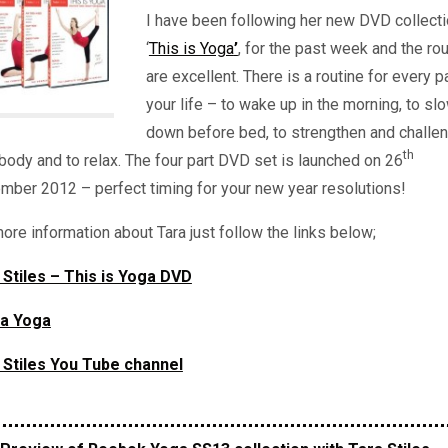
I have been following her new DVD collect
‘
This is Yoga
’
, for the past week and the ro
are excellent. There is a routine for every p
your life – to wake up in the morning, to sl
down before bed, to strengthen and challe
th
body and to relax. The four part DVD set is launched on 26
mber 2012 – perfect timing for your new year resolutions!
ore information about Tara just follow the links below;
 Stiles – This is Yoga DVD
la Yoga
 Stiles You Tube channel