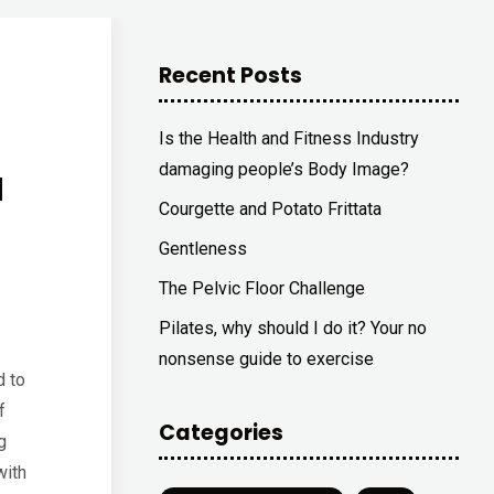
Recent Posts
Is the Health and Fitness Industry
a
damaging people’s Body Image?
Courgette and Potato Frittata
Gentleness
The Pelvic Floor Challenge
Pilates, why should I do it? Your no
nonsense guide to exercise
d to
f
Categories
g
with