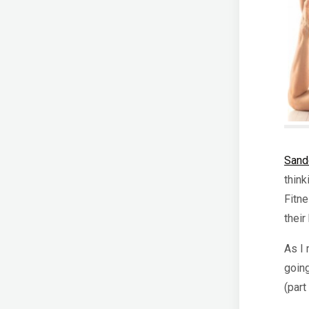
Sand
think
Fitne
thei
As I 
going
(part 