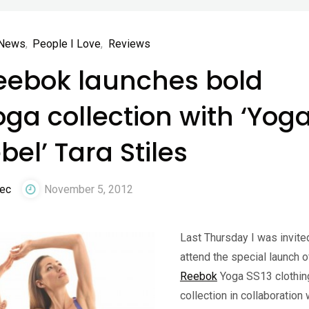
News
,
People I Love
,
Reviews
eebok launches bold
oga collection with ‘Yog
bel’ Tara Stiles
ec
November 5, 2012
Last Thursday I was invite
attend the special launch o
Reebok
Yoga SS13 clothin
collection in collaboration 