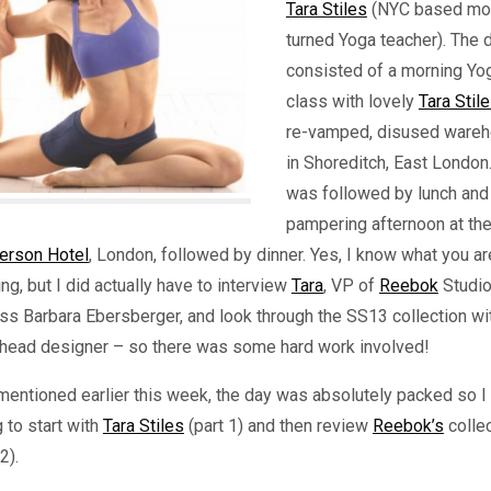
Tara Stiles
(NYC based mo
turned Yoga teacher). The 
consisted of a morning Yo
class with lovely
Tara Stil
re-vamped, disused ware
in Shoreditch, East London
was followed by lunch and
pampering afternoon at th
erson Hotel
, London, followed by dinner. Yes, I know what you ar
ing, but I did actually have to interview
Tara
, VP of
Reebok
Studi
ss Barbara Ebersberger, and look through the SS13 collection wi
r head designer – so there was some hard work involved!
mentioned earlier this week, the day was absolutely packed so I
 to start with
Tara Stiles
(part 1) and then review
Reebok’s
colle
2).