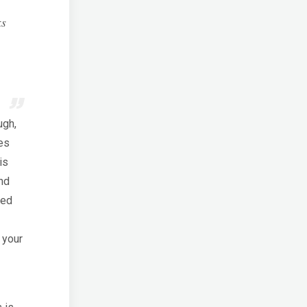
ks
ugh,
es
is
nd
ted
 your