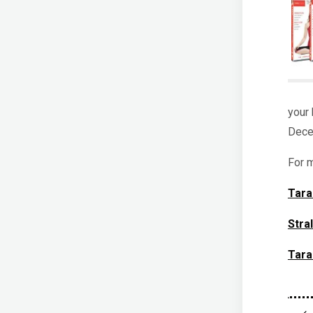
your 
Dece
For m
Tara
Stra
Tara