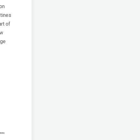
ion
utines
art of
ow
nge