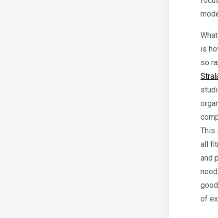
focus
model
What 
is h
so ra
Stral
studi
organ
comp
This 
all f
and p
need 
good 
of e