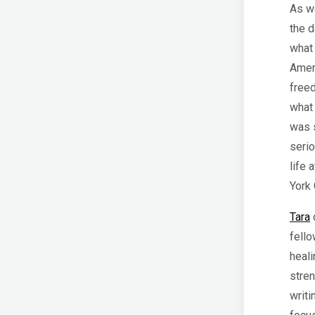
As we
the d
what
Amer
freed
what 
was s
serio
life 
York 
Tara
c
fell
heali
stren
writi