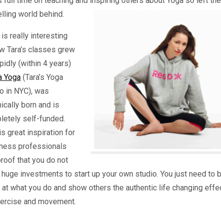
 full time on teaching and inspiring others about Yoga so left the
ling world behind.
is really interesting
ow Tara’s classes grew
pidly (within 4 years)
a Yoga
(Tara’s Yoga
o in NYC), was
ically born and is
letely self-funded.
is great inspiration for
itness professionals
roof that you do not
huge investments to start up your own studio. You just need to 
at what you do and show others the authentic life changing effe
xercise and movement.