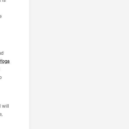
 is
e
nd
 Yoga
d
o
I will
e,