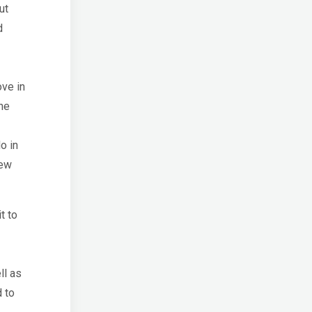
ut
d
ove in
he
o in
New
t to
ll as
 to