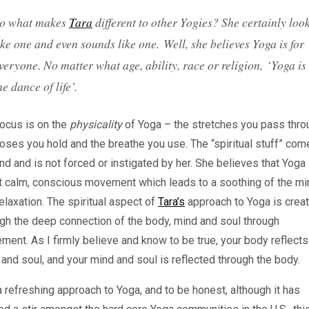
o what makes
Tara
different to other Yogies? She certainly loo
ike one and even sounds like one. Well, she believes Yoga is for
veryone. No matter what age, ability, race or religion, ‘
Yoga is
he dance of life
’.
ocus is on the
physicality
of Yoga – the stretches you pass thro
oses you hold and the breathe you use. The “spiritual stuff” com
d and is not forced or instigated by her. She believes that Yoga 
t calm, conscious movement which leads to a soothing of the mi
elaxation. The spiritual aspect of
Tara’s
approach to Yoga is crea
gh the deep connection of the body, mind and soul through
ent. As I firmly believe and know to be true, your body reflects
and soul, and your mind and soul is reflected through the body.
 a refreshing approach to Yoga, and to be honest, although it has