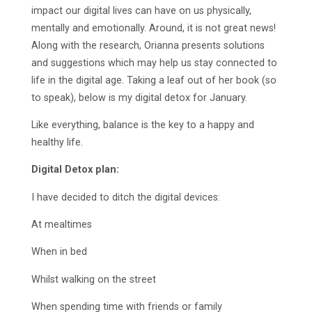
impact our digital lives can have on us physically,
mentally and emotionally. Around, it is not great news!
Along with the research, Orianna presents solutions
and suggestions which may help us stay connected to
life in the digital age. Taking a leaf out of her book (so
to speak), below is my digital detox for January.
Like everything, balance is the key to a happy and
healthy life.
Digital Detox plan:
I have decided to ditch the digital devices:
At mealtimes
When in bed
Whilst walking on the street
When spending time with friends or family