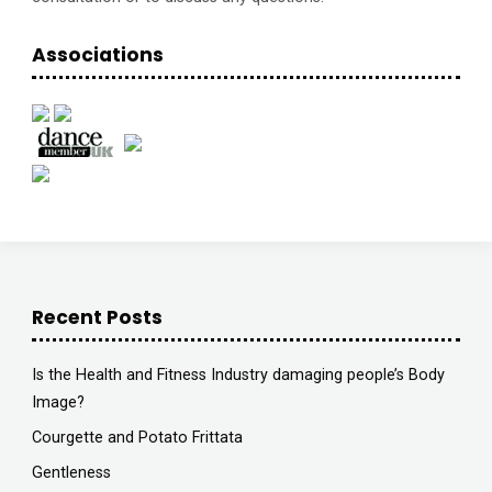
Associations
Recent Posts
Is the Health and Fitness Industry damaging people’s Body
Image?
Courgette and Potato Frittata
Gentleness