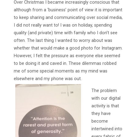
Over Christmas I became increasingly conscious that
although from a ‘business’ point of view it is important
to keep sharing and communicating over social media,
I did not really want to! I was on holiday, spending
quality (and private) time with family who I don’t see
often. The last thing I wanted to worry about was
whether that would make a good photo for Instagram.
However, I felt the pressure as everyone else seemed
to be doing it and caved in. These dilemmas robbed
me of some special moments as my mind was
elsewhere and my phone was out.
The problem
with our digital
activity is that
they have
become
intertwined into
every fabric of