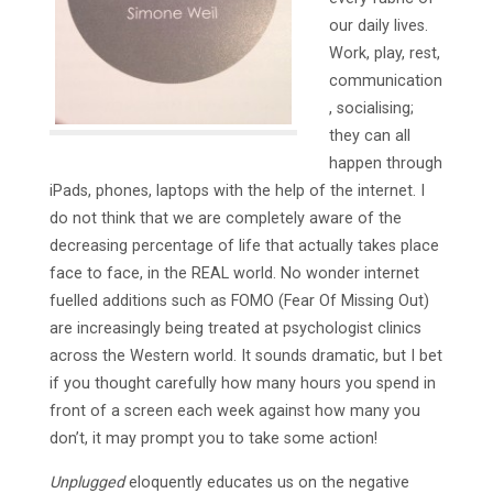
our daily lives.
Work, play, rest,
communication
, socialising;
they can all
happen through
iPads, phones, laptops with the help of the internet. I
do not think that we are completely aware of the
decreasing percentage of life that actually takes place
face to face, in the REAL world. No wonder internet
fuelled additions such as FOMO (Fear Of Missing Out)
are increasingly being treated at psychologist clinics
across the Western world. It sounds dramatic, but I bet
if you thought carefully how many hours you spend in
front of a screen each week against how many you
don’t, it may prompt you to take some action!
Unplugged
eloquently educates us on the negative