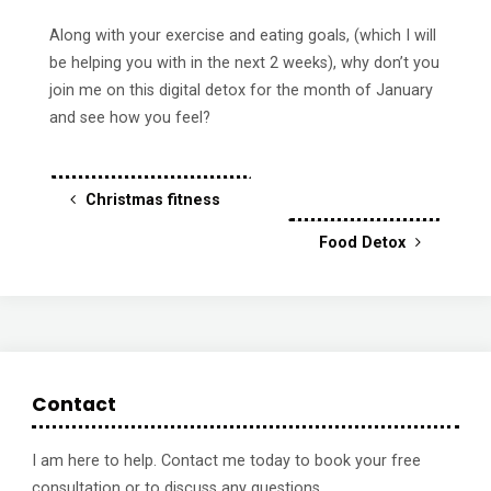
Along with your exercise and eating goals, (which I will
be helping you with in the next 2 weeks), why don’t you
join me on this digital detox for the month of January
and see how you feel?
Christmas fitness
Food Detox
Contact
I am here to help. Contact me today to book your free
consultation or to discuss any questions.