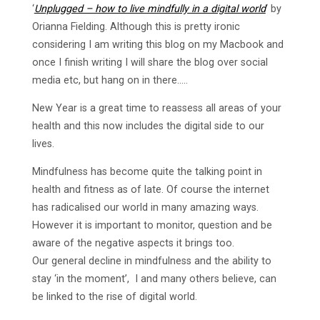
‘
Unplugged – how to live mindfully in a digital world
‘ by
Orianna Fielding. Although this is pretty ironic
considering I am writing this blog on my Macbook and
once I finish writing I will share the blog over social
media etc, but hang on in there…..
New Year is a great time to reassess all areas of your
health and this now includes the digital side to our
lives.
Mindfulness has become quite the talking point in
health and fitness as of late. Of course the internet
has radicalised our world in many amazing ways.
However it is important to monitor, question and be
aware of the negative aspects it brings too.
Our general decline in mindfulness and the ability to
stay ‘in the moment’, I and many others believe, can
be linked to the rise of digital world.