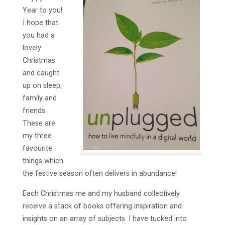
Year to you!
I hope that
you had a
lovely
Christmas
and caught
up on sleep,
family and
friends.
These are
my three
favourite
things which
the festive season often delivers in abundance!
Each Christmas me and my husband collectively
receive a stack of books offering inspiration and
insights on an array of subjects. I have tucked into