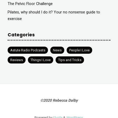
The Pelvic Floor Challenge
Pilates, why should I do it? Your no nonsense guide to
exercise
Categories
Astute Radio Podcasts
News
People I Love
Reviews
Things I Love
Tips and Tricks
©2020 Rebecca Dalby
Powered by
Fluida
&
WordPress.