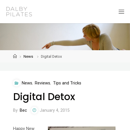
Skip
to
D
content
a
l
b
y
P
i
l
a
t
Home
News
Digital Detox
e
s
News
,
Reviews
,
Tips and Tricks
Digital Detox
By
Bec
January 4, 2015
Happy New