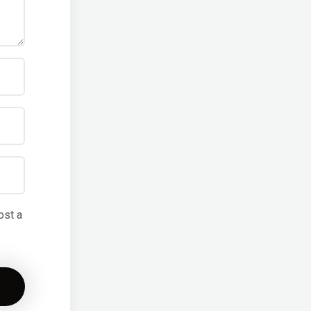
ost a