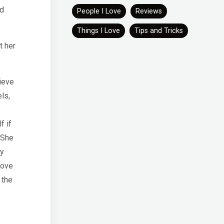
od
People I Love
Reviews
Things I Love
Tips and Tricks
t her
ieve
ls,
f if
 She
hy
love
 the