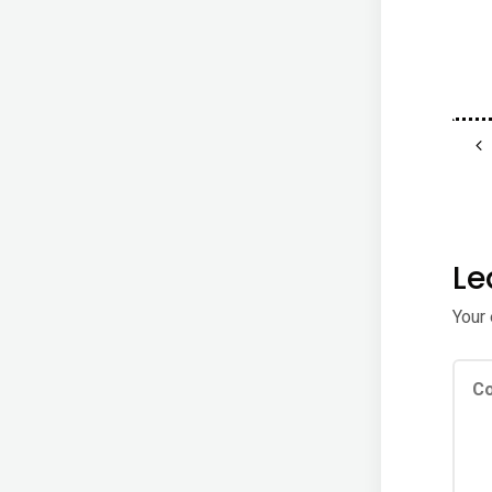
Le
Your 