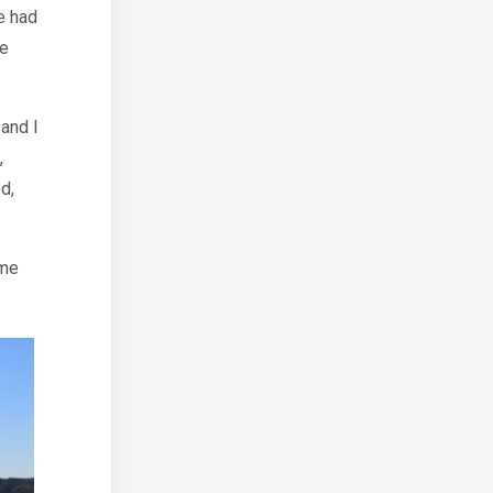
e had
ne
 and I
,
d,
ome