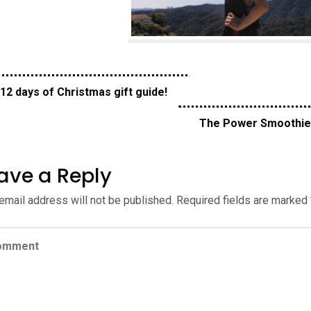
12 days of Christmas gift guide!
The Power Smoothi
ave a Reply
email address will not be published.
Required fields are marked