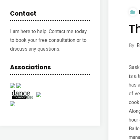
Contact
T
I am here to help. Contact me today
to book your free consultation or to
By
B
discuss any questions.
Associations
Sask
is a 
has a
of ve
cook
Along
hour 
Balle
mana