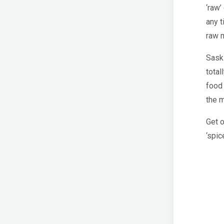
‘raw’
any t
raw m
Saski
total
food 
the m
Get 
‘spic