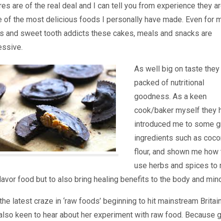
res are of the real deal and I can tell you from experience they a
 of the most delicious foods I personally have made. Even for 
rs and sweet tooth addicts these cakes, meals and snacks are
essive.
As well big on taste they
packed of nutritional
goodness. As a keen
cook/baker myself they 
introduced me to some g
ingredients such as coco
flour, and shown me how 
use herbs and spices to 
flavor food but to also bring healing benefits to the body and min
the latest craze in ‘raw foods’ beginning to hit mainstream Britain
also keen to hear about her experiment with raw food. Because 