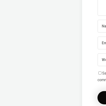
Sa
comm