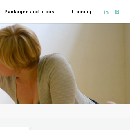
Packages and prices
Training