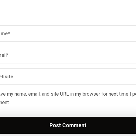
ve my name, email, and site URL in my browser for next time I p
ent.