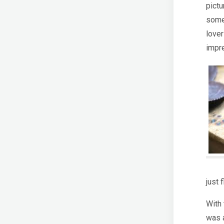
pictu
some
love
impr
just 
With 
was 