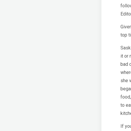
follo
Edito
Given
top t
Saski
it or
bad d
where
she w
began
food,
to ea
kitch
If yo