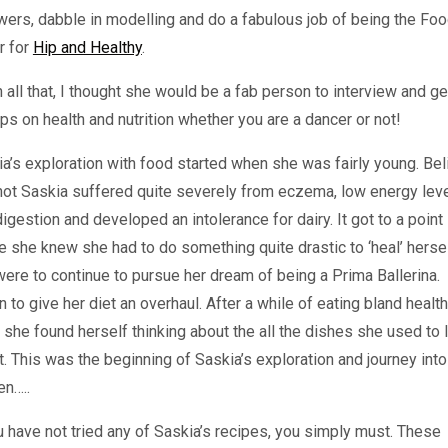
wers, dabble in modelling and do a fabulous job of being the Fo
r for
Hip and Healthy
.
 all that, I thought she would be a fab person to interview and ge
ips on health and nutrition whether you are a dancer or not!
a’s exploration with food started when she was fairly young. Bel
 not Saskia suffered quite severely from eczema, low energy leve
igestion and developed an intolerance for dairy. It got to a point
 she knew she had to do something quite drastic to ‘heal’ hersel
ere to continue to pursue her dream of being a Prima Ballerina.
 to give her diet an overhaul. After a while of eating bland healt
 she found herself thinking about the all the dishes she used to 
t. This was the beginning of Saskia’s exploration and journey into
en…..
u have not tried any of Saskia’s recipes, you simply must. These