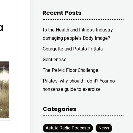
Recent Posts
a
Is the Health and Fitness Industry
damaging people’s Body Image?
Courgette and Potato Frittata
Gentleness
The Pelvic Floor Challenge
Pilates, why should I do it? Your no
nonsense guide to exercise
Categories
Astute Radio Podcasts
News