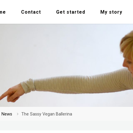
me
Contact
Get started
My story
me
News
The Sassy Vegan Ballerina