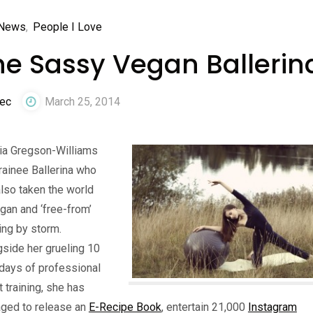
News
,
People I Love
he Sassy Vegan Ballerin
ec
March 25, 2014
ia Gregson-Williams
trainee Ballerina who
lso taken the world
gan and ‘free-from’
ing by storm.
side her grueling 10
days of professional
t training, she has
ged to release an
E-Recipe Book
, entertain 21,000
Instagram