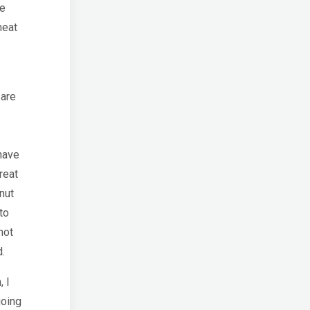
re
meat
 are
have
reat
nut
to
not
d.
, I
going