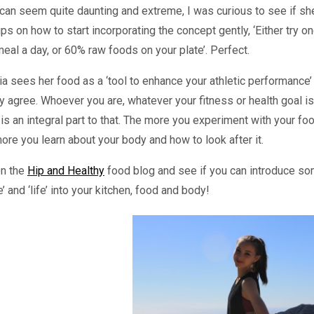
 can seem quite daunting and extreme, I was curious to see if sh
ips on how to start incorporating the concept gently, ‘Either try o
eal a day, or 60% raw foods on your plate’. Perfect.
a sees her food as a ‘tool to enhance your athletic performance’
ly agree. Whoever you are, whatever your fitness or health goal is
is an integral part to that. The more you experiment with your foo
ore you learn about your body and how to look after it.
on the
Hip and Healthy
food blog and see if you can introduce s
e’ and ‘life’ into your kitchen, food and body!