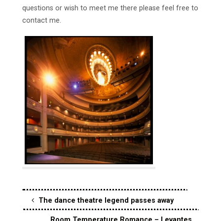
questions or wish to meet me there please feel free to
contact me.
The dance theatre legend passes away
Room Temperature Romance – Levantes