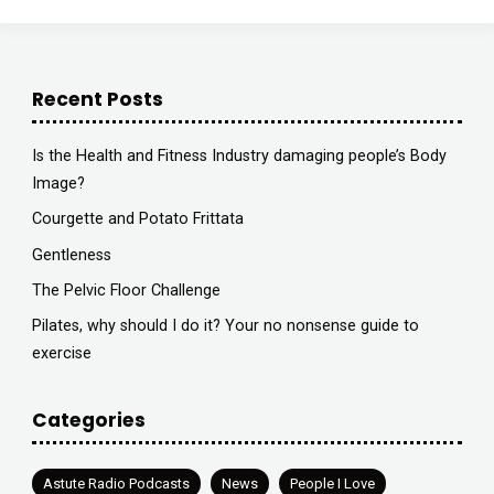
Recent Posts
Is the Health and Fitness Industry damaging people’s Body
Image?
Courgette and Potato Frittata
Gentleness
The Pelvic Floor Challenge
Pilates, why should I do it? Your no nonsense guide to
exercise
Categories
Astute Radio Podcasts
News
People I Love