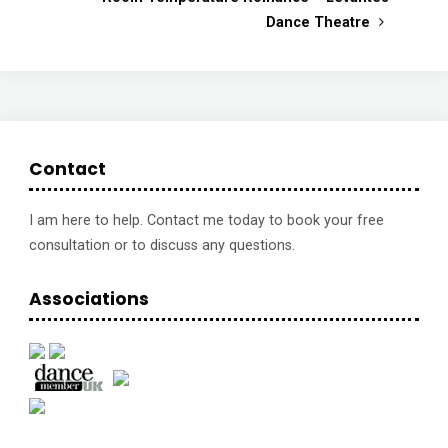
Dance Theatre
Contact
I am here to help. Contact me today to book your free
consultation or to discuss any questions.
Associations