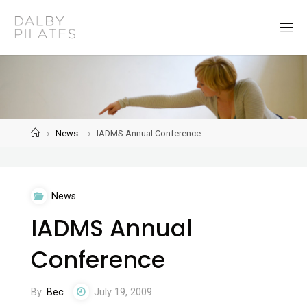
Skip
to
D
content
a
l
b
y
P
i
l
a
t
Home
News
IADMS Annual Conference
e
s
News
IADMS Annual
Conference
By
Bec
July 19, 2009