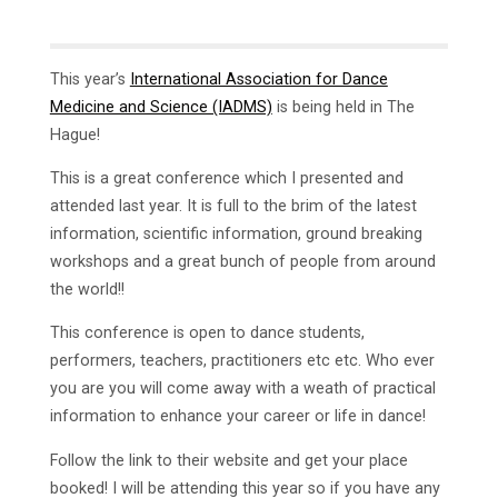
This year’s
International Association for Dance
Medicine and Science (IADMS)
is being held in The
Hague!
This is a great conference which I presented and
attended last year. It is full to the brim of the latest
information, scientific information, ground breaking
workshops and a great bunch of people from around
the world!!
This conference is open to dance students,
performers, teachers, practitioners etc etc. Who ever
you are you will come away with a weath of practical
information to enhance your career or life in dance!
Follow the link to their website and get your place
booked! I will be attending this year so if you have any