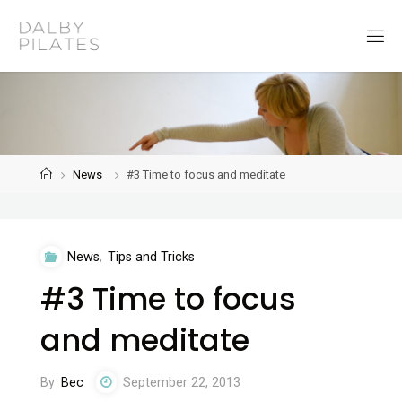
Skip
to
D
content
a
l
b
y
P
i
l
a
t
Home
News
#3 Time to focus and meditate
e
s
News
,
Tips and Tricks
#3 Time to focus
and meditate
By
Bec
September 22, 2013