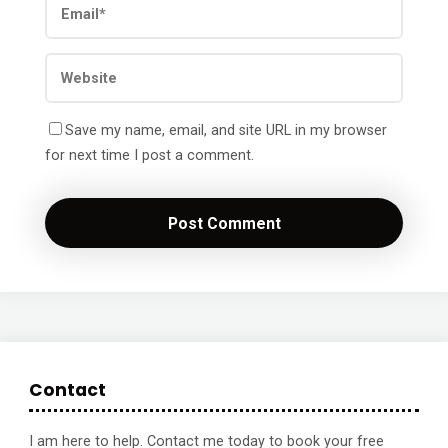
Save my name, email, and site URL in my browser
for next time I post a comment.
Contact
I am here to help. Contact me today to book your free