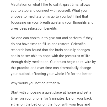
Meditation or what I like to call it, quiet time, allows
you to stop and connect with yourself. What you
choose to meditate on is up to you, but I find that
focussing on your breath quietens your thoughts and
gives deep relaxation benefits.
No one can conitnue to give out and perform if they
do not have time to fill up and restore. Scientific
research has found that the brain actually changes
and is better able to cope with the pressures of life
through daily meditation. Our brains begin to re-wire by
this practise and over time can dramatically change
your outlook effecting your whole life for the better.
Why would you not do it then?!?
Start with choosing a quiet place at home and set a
timer on your phone for 5 minutes. Lie on your back
either on the bed or on the floor with your legs and