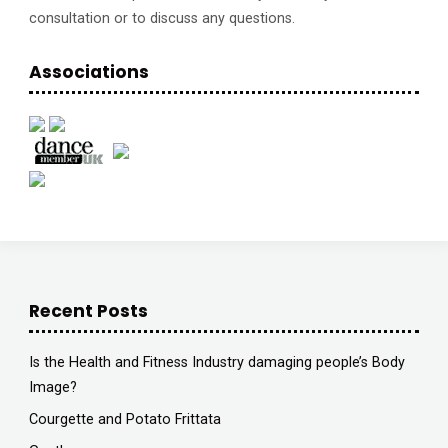
consultation or to discuss any questions.
Associations
Recent Posts
Is the Health and Fitness Industry damaging people’s Body
Image?
Courgette and Potato Frittata