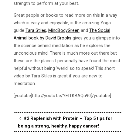
strength to perform at your best.
Great people or books to read more on this in a way
which is easy and enjoyable, is the amazing Yoga
guide
Tara Stiles
,
MindBodyGreen
and
The Social
Animal book by David Brooks
gives you a glimpse into
the science behind meditation as he explores the
unconcious mind. There is much more out there but
these are the places I personally have found the most
helpful without being ‘werid’ so to speak! This short
video by Tara Stiles is great if you are new to
meditation.
[youtube]http://youtu.be/YEITKBAQu90[/youtube]
#2 Replenish with Protein – Top 5 tips for
being a strong, healthy, happy dancer!