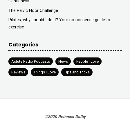
Gentleness
The Pelvic Floor Challenge
Pilates, why should I do it? Your no nonsense guide to
exercise
Categories
Astute Radio Podcasts
News
People I Love
Reviews
Things I Love
Tips and Tricks
©2020 Rebecca Dalby