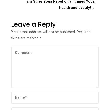
Tara Stiles Yoga Rebel on all things Yoga,
health and beauty!
Leave a Reply
Your email address will not be published.
Required
fields are marked
*