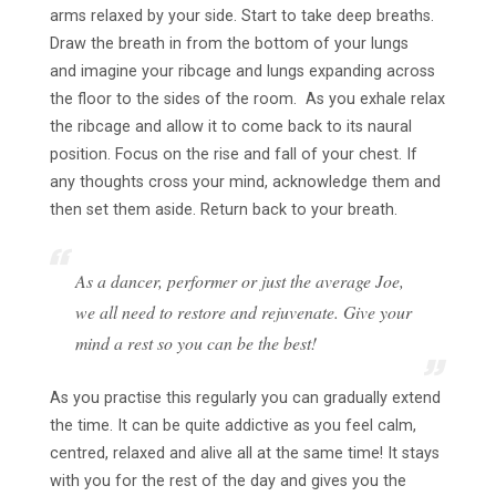
arms relaxed by your side. Start to take deep breaths.
Draw the breath in from the bottom of your lungs
and imagine your ribcage and lungs expanding across
the floor to the sides of the room. As you exhale relax
the ribcage and allow it to come back to its naural
position. Focus on the rise and fall of your chest. If
any thoughts cross your mind, acknowledge them and
then set them aside. Return back to your breath.
As a dancer, performer or just the average Joe,
we all need to restore and rejuvenate. Give your
mind a rest so you can be the best!
As you practise this regularly you can gradually extend
the time. It can be quite addictive as you feel calm,
centred, relaxed and alive all at the same time! It stays
with you for the rest of the day and gives you the