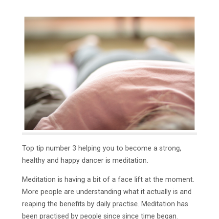
Top tip number 3 helping you to become a strong,
healthy and happy dancer is meditation.
Meditation is having a bit of a face lift at the moment.
More people are understanding what it actually is and
reaping the benefits by daily practise. Meditation has
been practised by people since since time began.